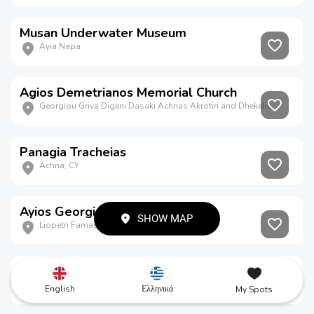
Musan Underwater Museum
Ayia Napa
Agios Demetrianos Memorial Church
Georgiou Griva Digeni Dasaki Achnas Akrotiri and Dhekelia
Panagia Tracheias
Achna, CY
Ayios Georgios Kontos
SHOW MAP
Liopetri Famagusta CY
Ayia Napa Aqueduct
Ayia Napa Famagusta CY
English
Ελληνικά
My Spots