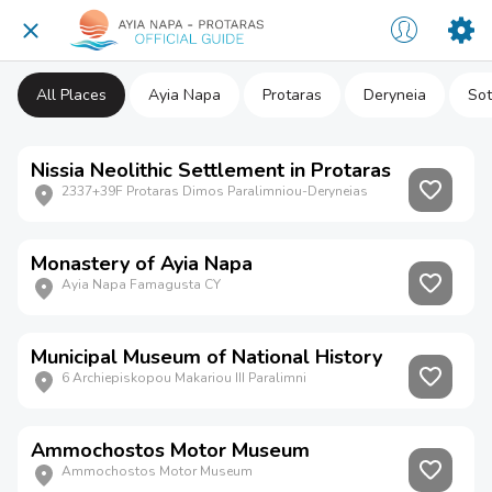
All Places
Ayia Napa
Protaras
Deryneia
Sot
Nissia Neolithic Settlement in Protaras
2337+39F Protaras Dimos Paralimniou-Deryneias
Monastery of Ayia Napa
Ayia Napa Famagusta CY
Municipal Museum of National History
6 Archiepiskopou Makariou III Paralimni
Ammochostos Motor Museum
Ammochostos Motor Museum