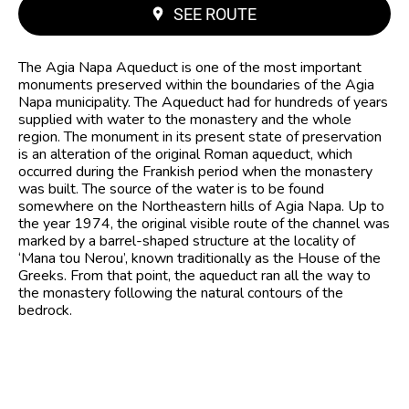
SEE ROUTE
The Agia Napa Aqueduct is one of the most important
monuments preserved within the boundaries of the Agia
Napa municipality. The Aqueduct had for hundreds of years
supplied with water to the monastery and the whole
region. The monument in its present state of preservation
is an alteration of the original Roman aqueduct, which
occurred during the Frankish period when the monastery
was built. The source of the water is to be found
somewhere on the Northeastern hills of Agia Napa. Up to
the year 1974, the original visible route of the channel was
marked by a barrel-shaped structure at the locality of
‘Mana tou Nerou’, known traditionally as the House of the
Greeks. From that point, the aqueduct ran all the way to
the monastery following the natural contours of the
bedrock.