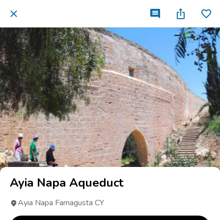
Ayia Napa Aqueduct
Ayia Napa Famagusta CY