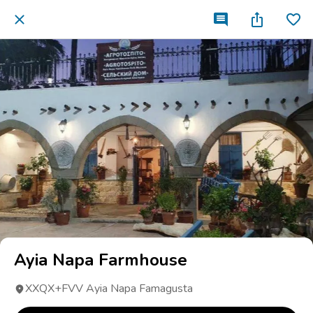
Ayia Napa Farmhouse
XXQX+FVV Ayia Napa Famagusta