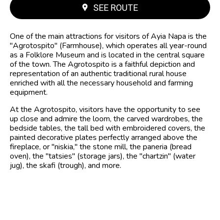
SEE ROUTE
One of the main attractions for visitors of Ayia Napa is the
"Agrotospito" (Farmhouse), which operates all year-round
as a Folklore Museum and is located in the central square
of the town. The Agrotospito is a faithful depiction and
representation of an authentic traditional rural house
enriched with all the necessary household and farming
equipment.
At the Agrotospito, visitors have the opportunity to see
up close and admire the loom, the carved wardrobes, the
bedside tables, the tall bed with embroidered covers, the
painted decorative plates perfectly arranged above the
fireplace, or "niskia," the stone mill, the paneria (bread
oven), the "tatsies" (storage jars), the "chartzin" (water
jug), the skafi (trough), and more.