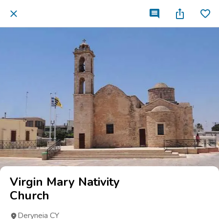
Virgin Mary Nativity
Church
Deryneia CY