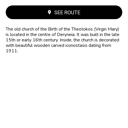
SEE ROUTE
The old church of the Birth of the Theotokos (Virgin Mary)
is located in the centre of Deryneia. It was built in the late
15th or early 16th century. Inside, the church is decorated
with beautiful wooden carved iconostasis dating from
1911.