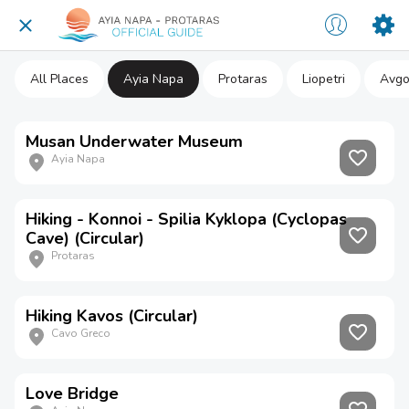
All Places
Ayia Napa
Protaras
Liopetri
Avgo
Musan Underwater Museum
Ayia Napa
Hiking - Konnoi - Spilia Kyklopa (Cyclopas
Cave) (Circular)
Protaras
Hiking Kavos (Circular)
Cavo Greco
Love Bridge