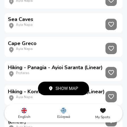
Ayia Napa
Sea Caves
Ayia Napa
Cape Greco
Ayia Napa
Hiking - Panagia - Ayioi Saranta (Linear)
Protaras
SHOW MAP
Hiking - Konnoi - Ayioi Anargyroi (Linear)
Ayia Napa
Hiking - Ayioi Anargyroi - Thalassines Spilies
English
Ελληνικά
My Spots
(Linear)