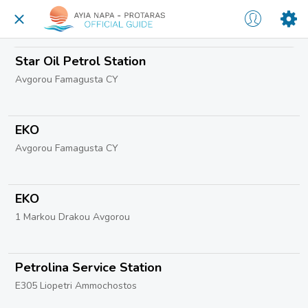
Star Oil Petrol Station
Avgorou Famagusta CY
EKO
Avgorou Famagusta CY
EKO
1 Markou Drakou Avgorou
Petrolina Service Station
E305 Liopetri Ammochostos