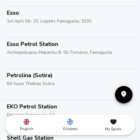
Esso
1st April Str. 33, Liopetri, Famagusta, 5330
Esso Petrol Station
Archiepiskopou Makariou III, 50, Frenaros, Famagusta
Petrolina (Sotira)
60 Ayias Theklas Sotira
EKO Petrol Station
Deryneia Famagusta CY
English
Ελληνικά
My Spots
Shell Gas Station