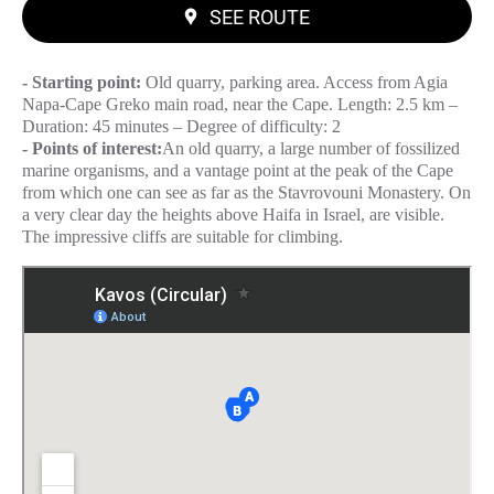
SEE ROUTE
- Starting point:
Old quarry, parking area. Access from Agia
Napa-Cape Greko main road, near the Cape. Length: 2.5 km –
Duration: 45 minutes – Degree of difficulty: 2
- Points of interest:
An old quarry, a large number of fossilized
marine organisms, and a vantage point at the peak of the Cape
from which one can see as far as the Stavrovouni Monastery. On
a very clear day the heights above Haifa in Israel, are visible.
The impressive cliffs are suitable for climbing.