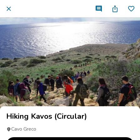
Hiking Kavos (Circular)
Cavo Greco