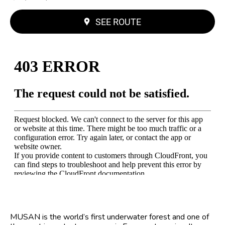
SEE ROUTE
MUSAN is the world’s first underwater forest and one of