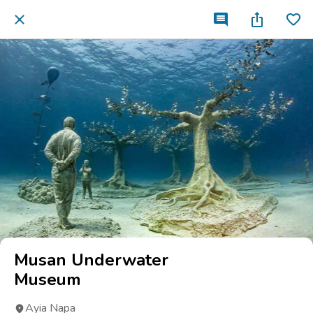
Musan Underwater
Museum
Ayia Napa