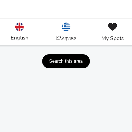
English
Ελληνικά
My Spots
Search this area