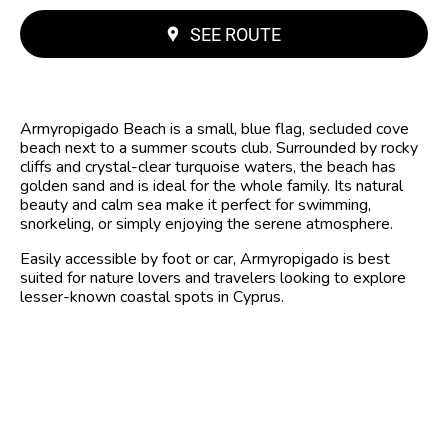
SEE ROUTE
Armyropigado Beach is a small, blue flag, secluded cove
beach next to a summer scouts club. Surrounded by rocky
cliffs and crystal-clear turquoise waters, the beach has
golden sand and is ideal for the whole family. Its natural
beauty and calm sea make it perfect for swimming,
snorkeling, or simply enjoying the serene atmosphere.
Easily accessible by foot or car, Armyropigado is best
suited for nature lovers and travelers looking to explore
lesser-known coastal spots in Cyprus.