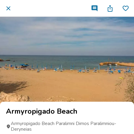
Armyropigado Beach
Armyropigado Beach Paralimni Dimos Paralimniou-
Deryneias