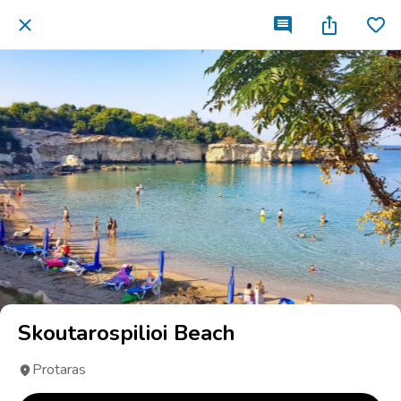
Skoutarospilioi Beach
Protaras