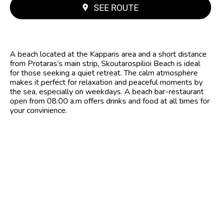
SEE ROUTE
A beach located at the Kapparis area and a short distance
from Protaras’s main strip, Skoutarospilioi Beach is ideal
for those seeking a quiet retreat. The calm atmosphere
makes it perfect for relaxation and peaceful moments by
the sea, especially on weekdays. A beach bar-restaurant
open from 08:00 a.m offers drinks and food at all times for
your convinience.