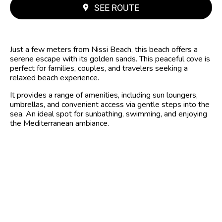
SEE ROUTE
Just a few meters from Nissi Beach, this beach offers a
serene escape with its golden sands. This peaceful cove is
perfect for families, couples, and travelers seeking a
relaxed beach experience.
It provides a range of amenities, including sun loungers,
umbrellas, and convenient access via gentle steps into the
sea. An ideal spot for sunbathing, swimming, and enjoying
the Mediterranean ambiance.