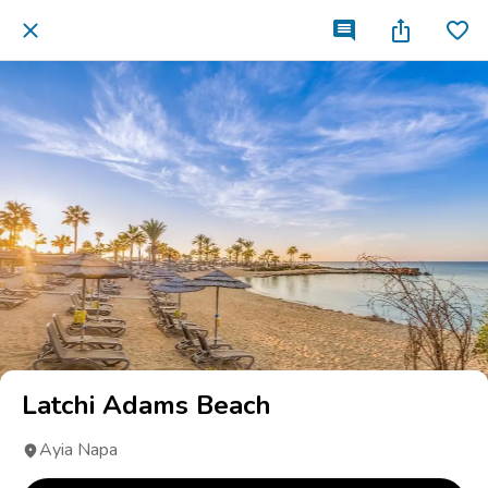
Latchi Adams Beach
Ayia Napa